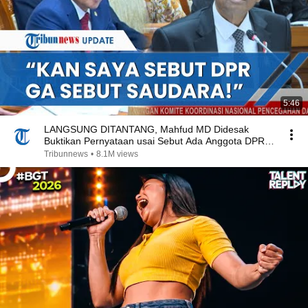
5:46
LANGSUNG DITANTANG, Mahfud MD Didesak
Buktikan Pernyataan usai Sebut Ada Anggota DPR
Makelar Kasus
Tribunnews
•
8.1M views