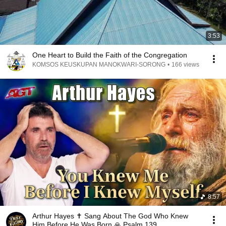
3:53
One Heart to Build the Faith of the Congregation
KOMSOS KEUSKUPAN MANOKWARI-SORONG
•
166 views
8:57
Arthur Hayes ✝️ Sang About The God Who Knew
Him Before He Was Born 🙏 Psalm 139