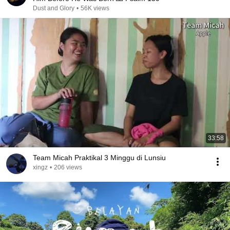
Dust and Glory
•
56K views
33:58
Team Micah Praktikal 3 Minggu di Lunsiu
xingz
•
206 views