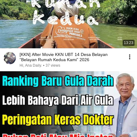
13:23
[KKN] After Movie KKN UBT 14 Desa Belayan
“Belayan Rumah Kedua Kami” 2026
Hi, Ana Daily.
•
37 views