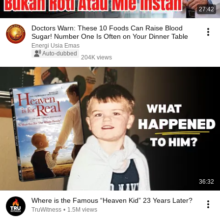
27:42
Doctors Warn: These 10 Foods Can Raise Blood
Sugar! Number One Is Often on Your Dinner Table
Energi Usia Emas
Auto-dubbed
204K views
36:32
Where is the Famous “Heaven Kid” 23 Years Later?
TruWitness
•
1.5M views