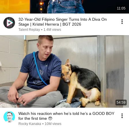
11:05
32-Year-Old Filipino Singer Turns Into A Diva On
Stage | Kristel Herrera | BGT 2026
Talent Replay
•
1.4M views
54:59
Watch his reaction when he’s told he’s a GOOD BOY
for the first time 🥹
Rocky Kanaka
•
10M views