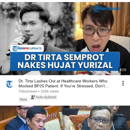
9:05
Dr. Tirta Lashes Out at Healthcare Workers Who
Mocked BPJS Patient: If You're Stressed, Don't
Use...
Tribunnews
•
326K views
Auto-dubbed
New