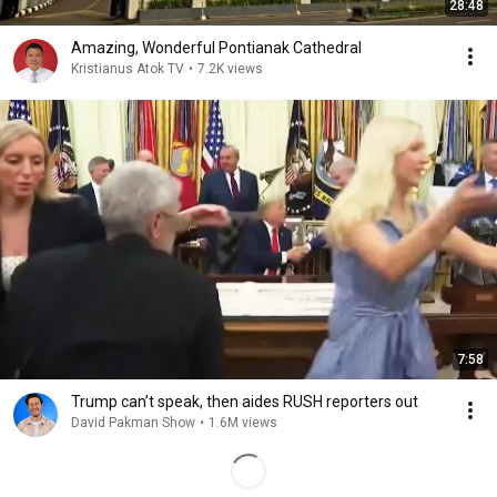
28:48
Amazing, Wonderful Pontianak Cathedral
Kristianus Atok TV
•
7.2K views
7:58
Trump can’t speak, then aides RUSH reporters out
David Pakman Show
•
1.6M views