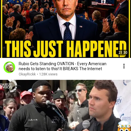
21:30
Rubio Gets Standing OVATION - Every American
needs to listen to this! It BREAKS The Internet
OkayRickk
•
128K views