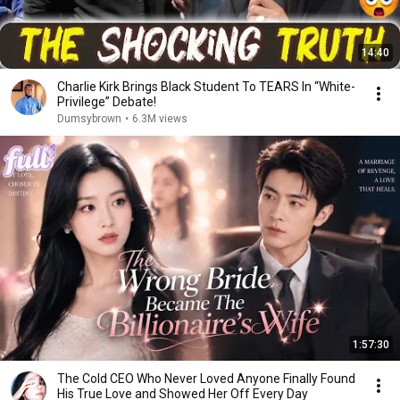
14:40
Charlie Kirk Brings Black Student To TEARS In “White-
Privilege” Debate!
Dumsybrown
•
6.3M views
1:57:30
The Cold CEO Who Never Loved Anyone Finally Found
His True Love and Showed Her Off Every Day