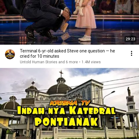
29:23
Terminal 6-yr-old asked Steve one question — he
cried for 10 minutes
Untold Human Stories and 6 more
•
1.4M views