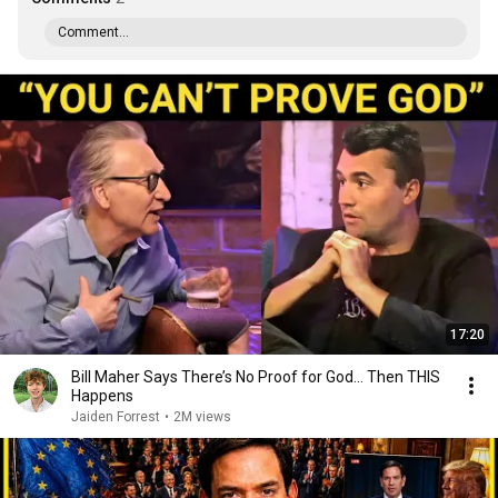
Comment...
17:20
Bill Maher Says There’s No Proof for God... Then THIS
Happens
Jaiden Forrest
•
2M views