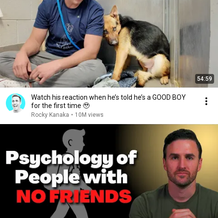
54:59
Watch his reaction when he’s told he’s a GOOD BOY
for the first time 🥹
Rocky Kanaka
•
10M views