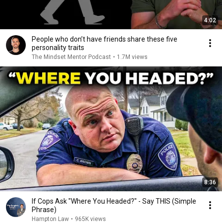
4:02
People who don’t have friends share these five
personality traits
The Mindset Mentor Podcast
•
1.7M views
8:36
If Cops Ask "Where You Headed?" - Say THIS (Simple
Phrase)
Hampton Law
•
965K views