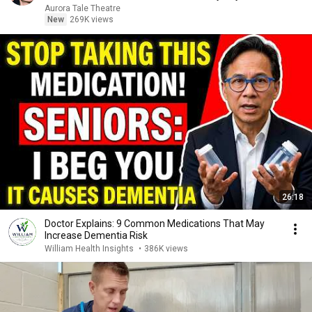
Aurora Tale Theatre
New
269K views
26:18
Doctor Explains: 9 Common Medications That May
Increase Dementia Risk
William Health Insights
•
386K views