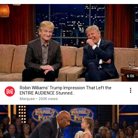
6:06
Robin Williams’ Trump Impression That Left the
ENTIRE AUDIENCE Stunned...
Marquee
•
200K views