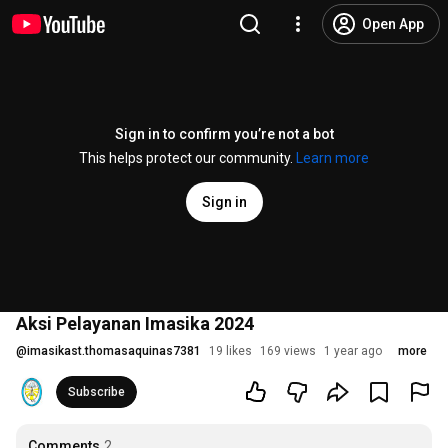
Open App
Sign in to confirm you’re not a bot
This helps protect our community.
Learn more
Sign in
Aksi Pelayanan Imasika 2024
@
imasikast.thomasaquinas7381
19 likes
169 views
1 year ago
more
Subscribe
Comments
2